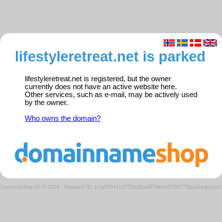
lifestyleretreat.net is parked
lifestyleretreat.net is registered, but the owner
currently does not have an active website here.
Other services, such as e-mail, may be actively used
by the owner.
Who owns the domain?
Domeneshop AS © 2026
·
Request ID: b7a598441d739ed5ba0f7de1e9038773/parkedweb0